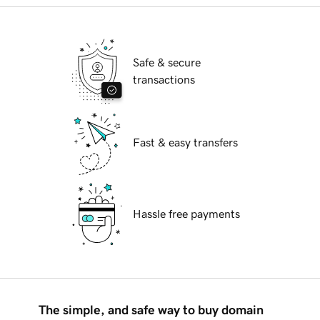
Safe & secure
transactions
Fast & easy transfers
Hassle free payments
The simple, and safe way to buy domain