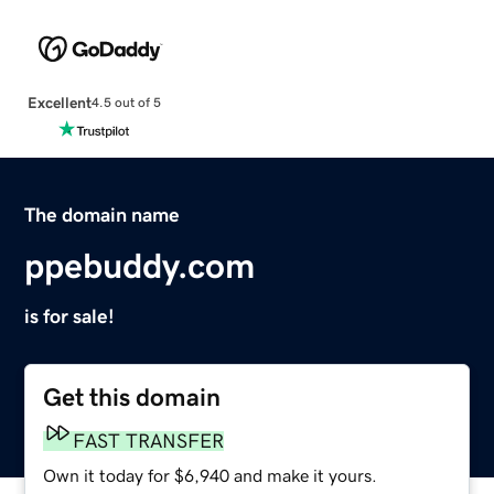
Excellent
4.5 out of 5
The domain name
ppebuddy.com
is for sale!
Get this domain
FAST TRANSFER
Own it today for $6,940 and make it yours.