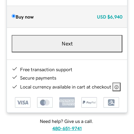
Buy now
USD
$6,940
Next
Free transaction support
Secure payments
Local currency available in cart at checkout
Need help? Give us a call.
480-651-9741