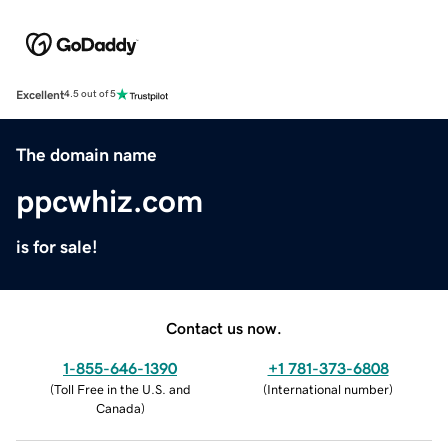
Excellent
4.5 out of 5
The domain name
ppcwhiz.com
is for sale!
Contact us now.
1-855-646-1390
+1 781-373-6808
(
Toll Free in the U.S. and
(
International number
)
Canada
)