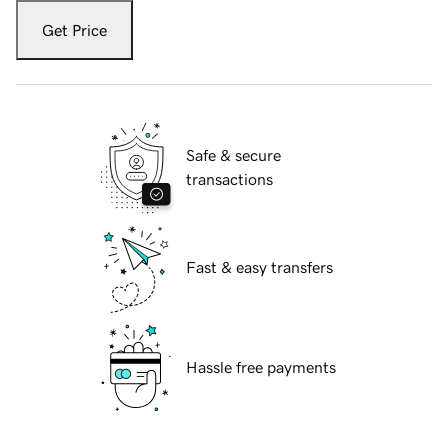
Get Price
Safe & secure
transactions
Fast & easy transfers
Hassle free payments