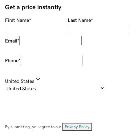
Get a price instantly
First Name
*
Last Name
*
Email
*
Phone
*
United States
By submitting, you agree to our
Privacy Policy
.