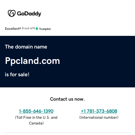
Excellent
4.5 out of 5
The domain name
Ppcland.com
is for sale!
Contact us now.
1-855-646-1390
+1 781-373-6808
(
Toll Free in the U.S. and
(
International number
)
Canada
)