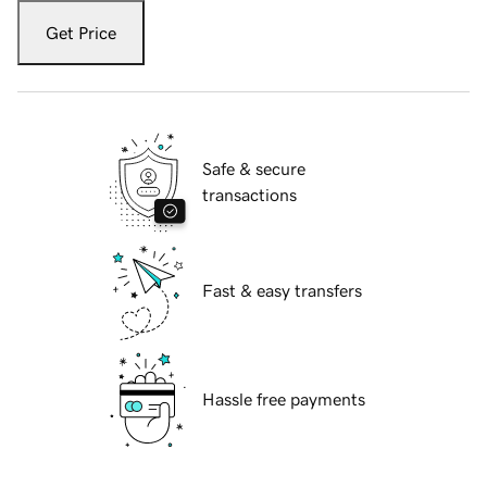
Get Price
Safe & secure
transactions
Fast & easy transfers
Hassle free payments