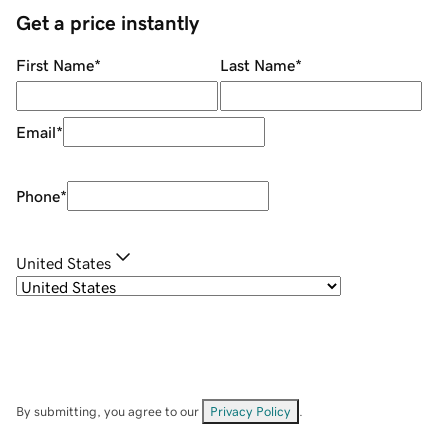
Get a price instantly
First Name
*
Last Name
*
Email
*
Phone
*
United States
By submitting, you agree to our
Privacy Policy
.