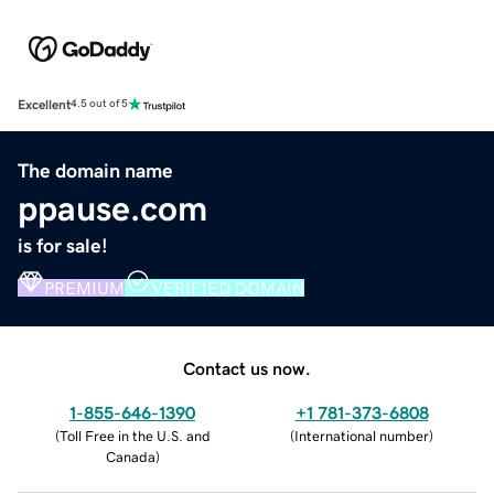
Excellent
4.5 out of 5
The domain name
ppause.com
is for sale!
PREMIUM
VERIFIED DOMAIN
Contact us now.
1-855-646-1390
+1 781-373-6808
(
Toll Free in the U.S. and
(
International number
)
Canada
)