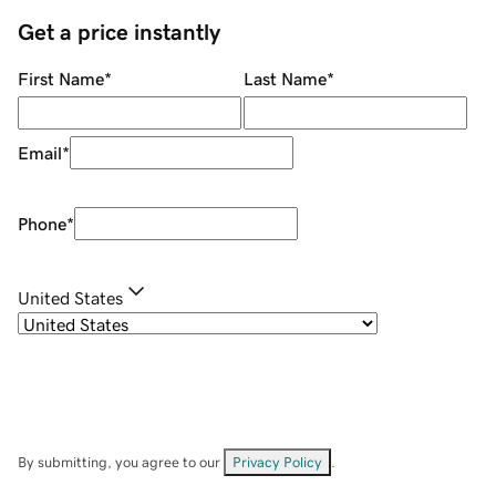
Get a price instantly
First Name
*
Last Name
*
Email
*
Phone
*
United States
By submitting, you agree to our
Privacy Policy
.