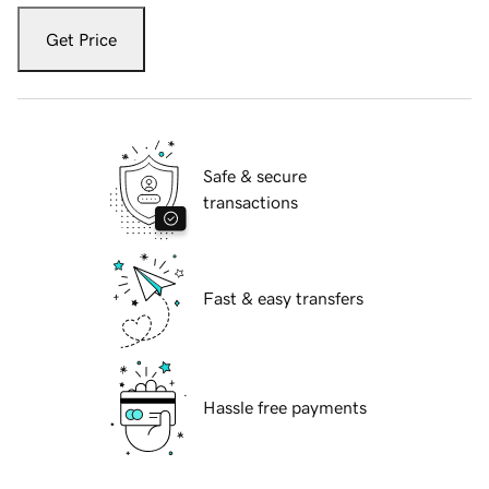
Get Price
Safe & secure
transactions
Fast & easy transfers
Hassle free payments