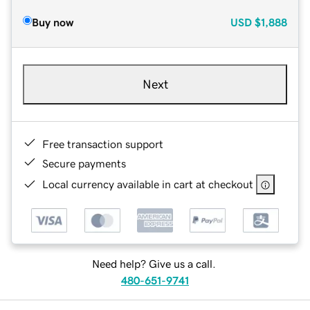
Buy now
USD
$1,888
Next
Free transaction support
Secure payments
Local currency available in cart at checkout
Need help? Give us a call.
480-651-9741