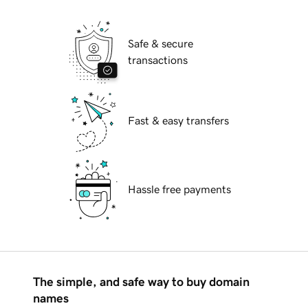
Safe & secure
transactions
Fast & easy transfers
Hassle free payments
The simple, and safe way to buy domain
names