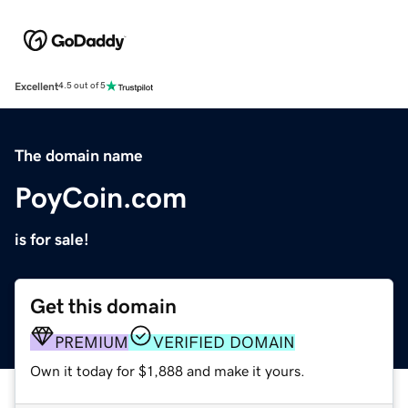
Excellent
4.5 out of 5
The domain name
PoyCoin.com
is for sale!
Get this domain
PREMIUM
VERIFIED DOMAIN
Own it today for $1,888 and make it yours.