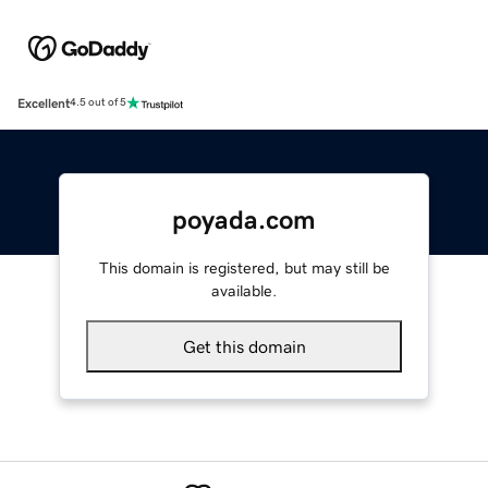
Excellent
4.5 out of 5
poyada.com
This domain is registered, but may still be
available.
Get this domain