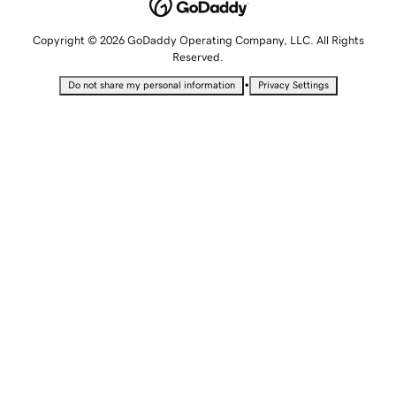
Copyright © 2026 GoDaddy Operating Company, LLC. All Rights
Reserved.
•
Do not share my personal information
Privacy Settings