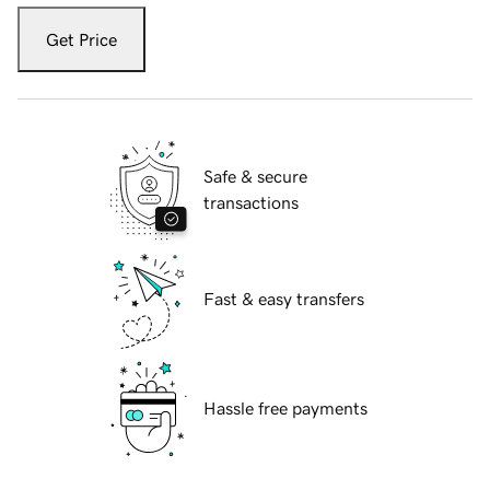
Get Price
Safe & secure
transactions
Fast & easy transfers
Hassle free payments