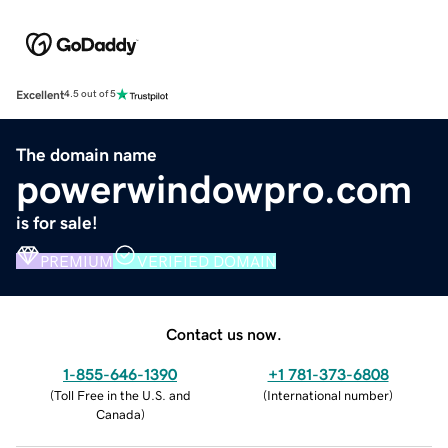
Excellent
4.5 out of 5
The domain name
powerwindowpro.com
is for sale!
PREMIUM
VERIFIED DOMAIN
Contact us now.
1-855-646-1390
+1 781-373-6808
(
Toll Free in the U.S. and
(
International number
)
Canada
)