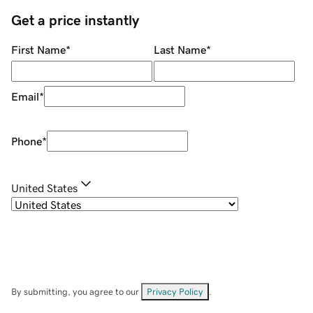
Get a price instantly
First Name
*
Last Name
*
Email
*
Phone
*
United States
By submitting, you agree to our
Privacy Policy
.