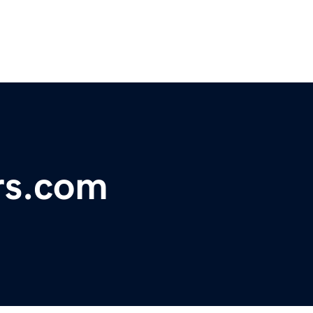
rs.com