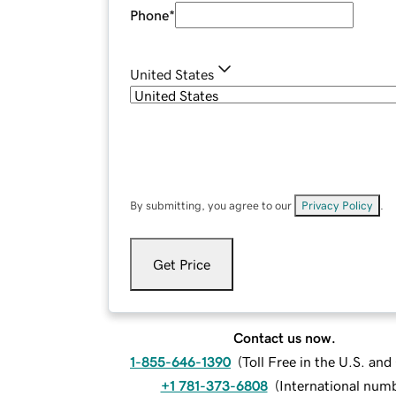
Phone
*
United States
By submitting, you agree to our
Privacy Policy
.
Get Price
Contact us now.
1-855-646-1390
(
Toll Free in the U.S. an
+1 781-373-6808
(
International num