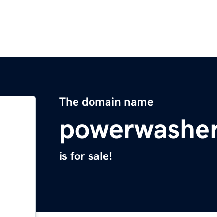
The domain name
powerwashe
is for sale!