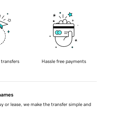
 transfers
Hassle free payments
 names
y or lease, we make the transfer simple and