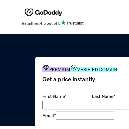
Excellent
4.5 out of 5
PREMIUM
VERIFIED DOMAIN
Get a price instantly
First Name
*
Last Name
*
Email
*