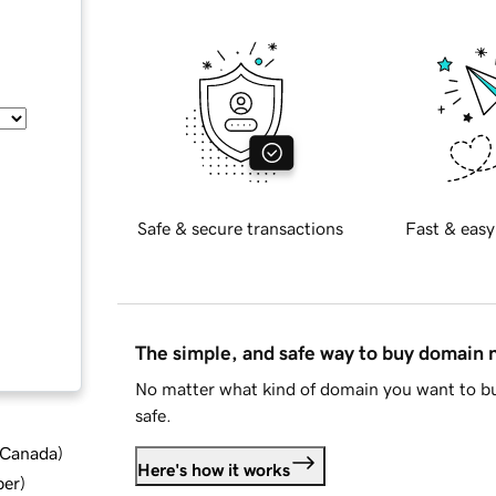
Safe & secure transactions
Fast & easy
The simple, and safe way to buy domain
No matter what kind of domain you want to bu
safe.
d Canada
)
Here's how it works
ber
)