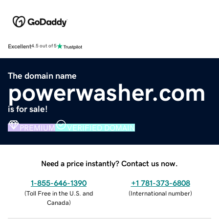
Excellent
4.5 out of 5
The domain name
powerwasher.com
is for sale!
PREMIUM
VERIFIED DOMAIN
Need a price instantly? Contact us now.
1-855-646-1390
+1 781-373-6808
(
Toll Free in the U.S. and
(
International number
)
Canada
)