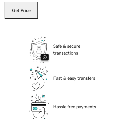
Get Price
Safe & secure
transactions
Fast & easy transfers
Hassle free payments