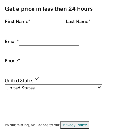
Get a price in less than 24 hours
First Name
*
Last Name
*
Email
*
Phone
*
United States
By submitting, you agree to our
Privacy Policy
.