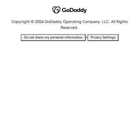
Copyright © 2026 GoDaddy Operating Company, LLC. All Rights
Reserved.
•
Do not share my personal information
Privacy Settings