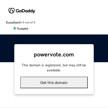
Excellent
4.5 out of 5
powervote.com
This domain is registered, but may still be
available.
Get this domain