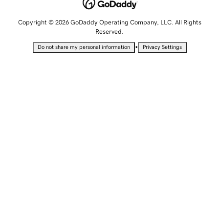
Copyright © 2026 GoDaddy Operating Company, LLC. All Rights
Reserved.
•
Do not share my personal information
Privacy Settings