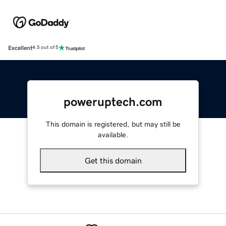
Excellent
4.5 out of 5
poweruptech.com
This domain is registered, but may still be
available.
Get this domain