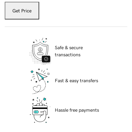
Get Price
Safe & secure
transactions
Fast & easy transfers
Hassle free payments