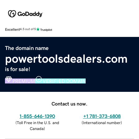
Excellent
4.5 out of 5
The domain name
powertoolsdealers.com
is for sale!
PREMIUM
VERIFIED DOMAIN
Contact us now.
1-855-646-1390
+1 781-373-6808
(
Toll Free in the U.S. and
(
International number
)
Canada
)