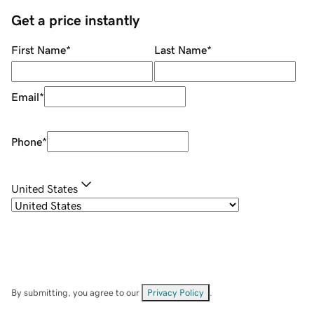
Get a price instantly
First Name
*
Last Name
*
Email
*
Phone
*
United States
By submitting, you agree to our
Privacy Policy
.