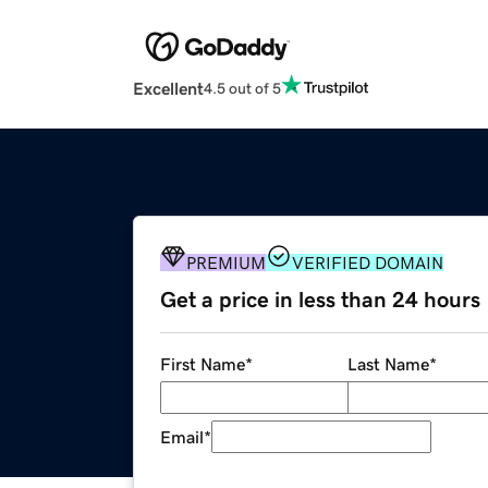
Excellent
4.5 out of 5
PREMIUM
VERIFIED DOMAIN
Get a price in less than 24 hours
First Name
*
Last Name
*
Email
*