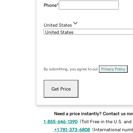
Phone
*
United States
By submitting, you agree to our
Privacy Policy
.
Get Price
Need a price instantly? Contact us no
1-855-646-1390
(
Toll Free in the U.S. an
+1 781-373-6808
(
International num