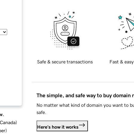
Safe & secure transactions
Fast & easy
The simple, and safe way to buy domain
No matter what kind of domain you want to bu
safe.
w.
d Canada
)
Here's how it works
ber
)