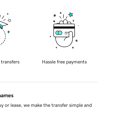
 transfers
Hassle free payments
 names
y or lease, we make the transfer simple and