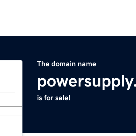
The domain name
powersupply
is for sale!