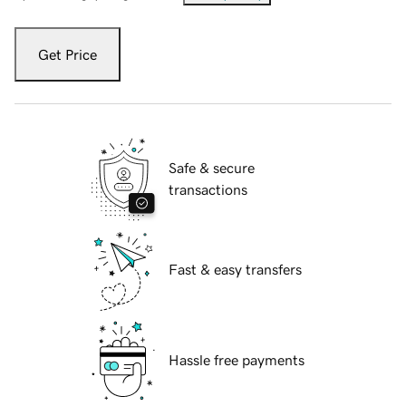
Get Price
Safe & secure
transactions
Fast & easy transfers
Hassle free payments