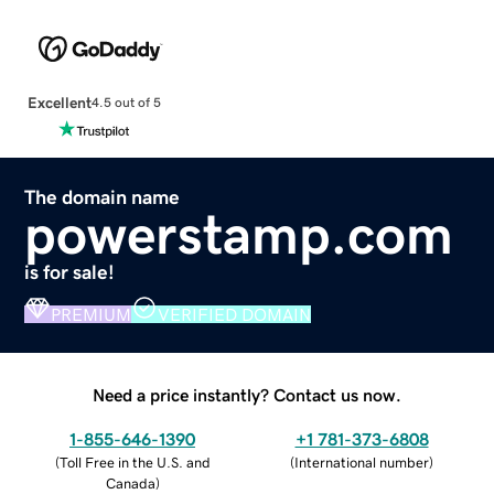
Excellent
4.5 out of 5
The domain name
powerstamp.com
is for sale!
PREMIUM
VERIFIED DOMAIN
Need a price instantly? Contact us now.
1-855-646-1390
+1 781-373-6808
(
Toll Free in the U.S. and
(
International number
)
Canada
)