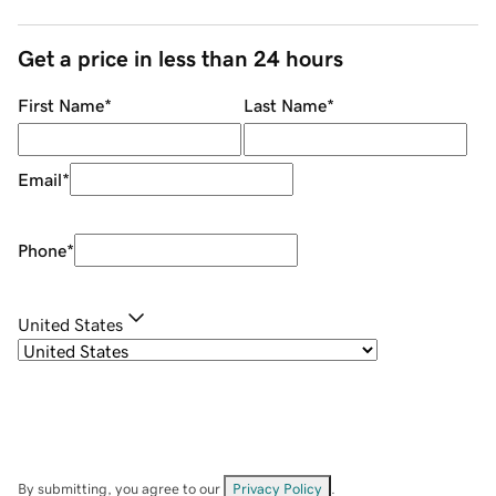
Get a price in less than 24 hours
First Name
*
Last Name
*
Email
*
Phone
*
United States
By submitting, you agree to our
Privacy Policy
.