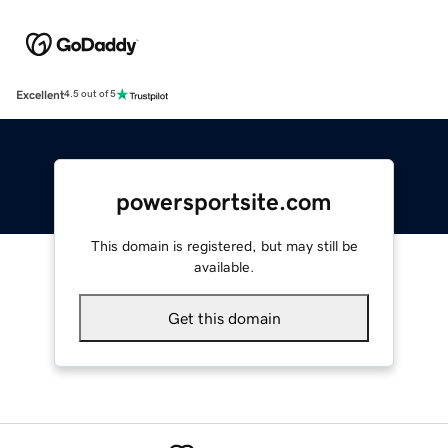
Excellent
4.5 out of 5
powersportsite.com
This domain is registered, but may still be
available.
Get this domain