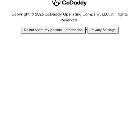
Copyright © 2026 GoDaddy Operating Company, LLC. All Rights
Reserved.
•
Do not share my personal information
Privacy Settings