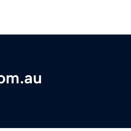
com.au