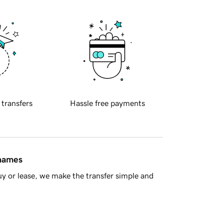
 transfers
Hassle free payments
 names
y or lease, we make the transfer simple and