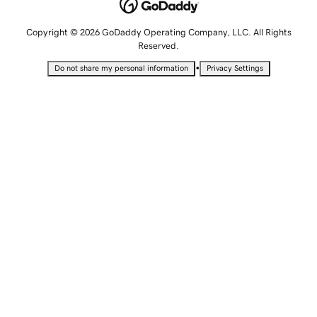
Copyright © 2026 GoDaddy Operating Company, LLC. All Rights
Reserved.
•
Do not share my personal information
Privacy Settings