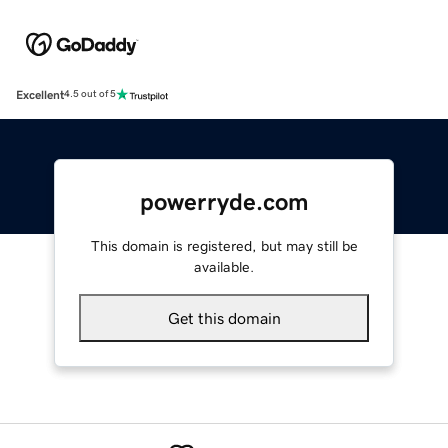
Excellent
4.5 out of 5
powerryde.com
This domain is registered, but may still be
available.
Get this domain