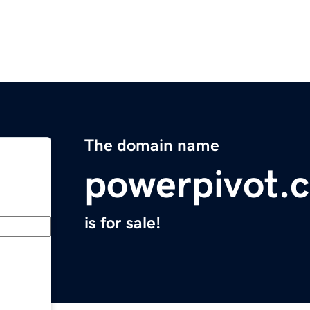
The domain name
powerpivot.
is for sale!