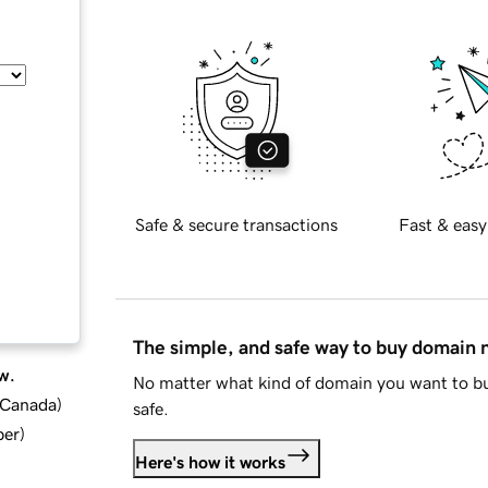
Safe & secure transactions
Fast & easy
The simple, and safe way to buy domain
w.
No matter what kind of domain you want to bu
d Canada
)
safe.
ber
)
Here's how it works