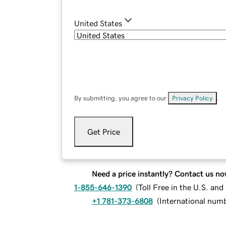
United States
By submitting, you agree to our
Privacy Policy
.
Get Price
Need a price instantly? Contact us no
1-855-646-1390
(
Toll Free in the U.S. an
+1 781-373-6808
(
International num