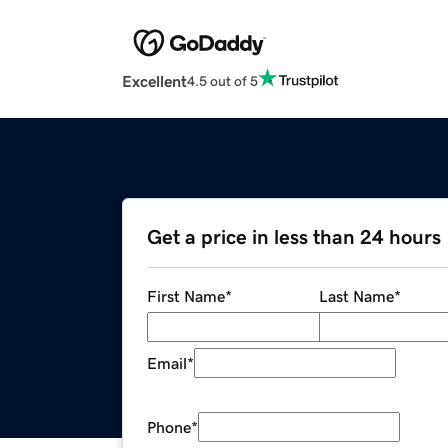
Excellent
4.5 out of 5
Get a price in less than 24 hours
First Name
*
Last Name
*
Email
*
Phone
*