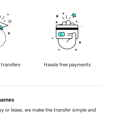
 transfers
Hassle free payments
 names
y or lease, we make the transfer simple and