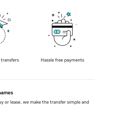
 transfers
Hassle free payments
 names
y or lease, we make the transfer simple and