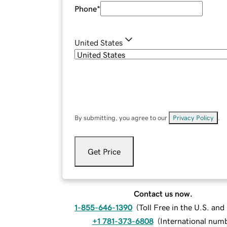
Phone
*
United States
By submitting, you agree to our
Privacy Policy
.
Get Price
Contact us now.
1-855-646-1390
(
Toll Free in the U.S. an
+1 781-373-6808
(
International num