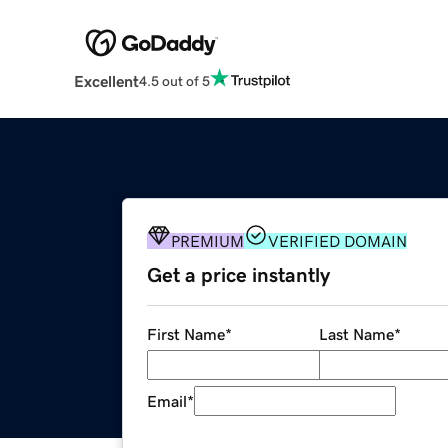
Excellent
4.5 out of 5
PREMIUM
VERIFIED DOMAIN
Get a price instantly
First Name
*
Last Name
*
Email
*