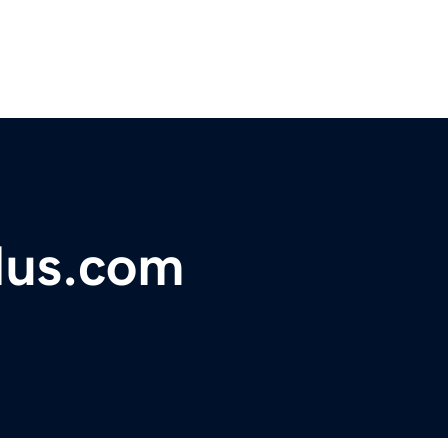
lus.com