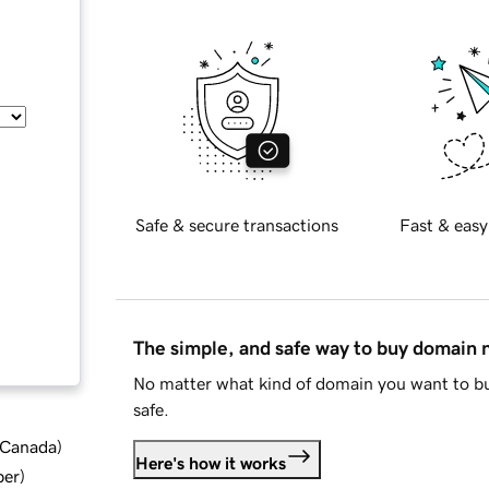
Safe & secure transactions
Fast & easy
The simple, and safe way to buy domain
No matter what kind of domain you want to bu
safe.
d Canada
)
Here's how it works
ber
)