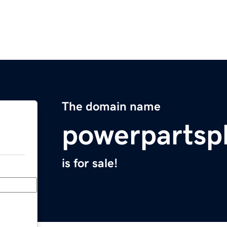
The domain name
powerpartsp
is for sale!