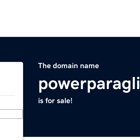
The domain name
powerparagl
is for sale!