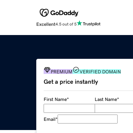
Excellent
4.5 out of 5
PREMIUM
VERIFIED DOMAIN
Get a price instantly
First Name
*
Last Name
*
Email
*