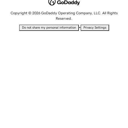
Copyright © 2026 GoDaddy Operating Company, LLC. All Rights
Reserved.
•
Do not share my personal information
Privacy Settings