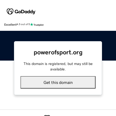
Excellent
4.5 out of 5
powerofsport.org
This domain is registered, but may still be
available.
Get this domain