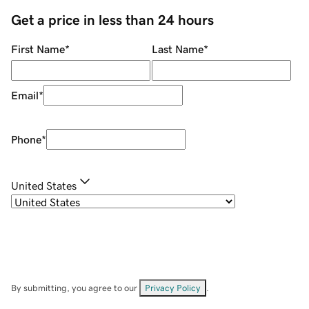
Get a price in less than 24 hours
First Name
*
Last Name
*
Email
*
Phone
*
United States
By submitting, you agree to our
Privacy Policy
.