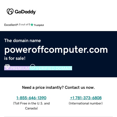
Excellent
4.5 out of 5
The domain name
poweroffcomputer.com
is for sale!
PREMIUM
VERIFIED DOMAIN
Need a price instantly? Contact us now.
1-855-646-1390
+1 781-373-6808
(
Toll Free in the U.S. and
(
International number
)
Canada
)