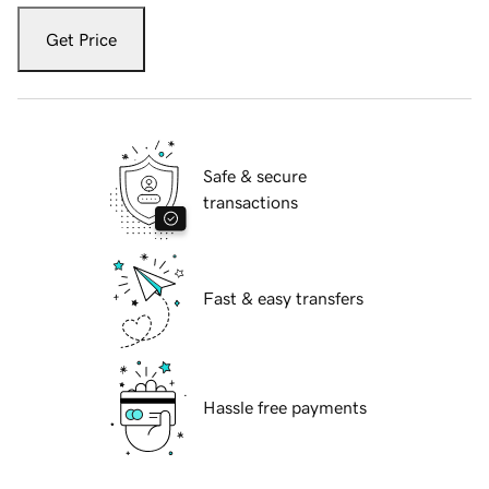
Get Price
Safe & secure
transactions
Fast & easy transfers
Hassle free payments