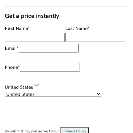
Get a price instantly
First Name
*
Last Name
*
Email
*
Phone
*
United States
By submitting, you agree to our
Privacy Policy
.