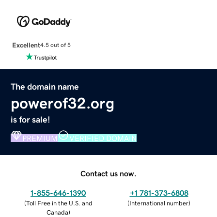
Excellent
4.5 out of 5
The domain name
powerof32.org
is for sale!
PREMIUM
VERIFIED DOMAIN
Contact us now.
1-855-646-1390
+1 781-373-6808
(
Toll Free in the U.S. and
(
International number
)
Canada
)