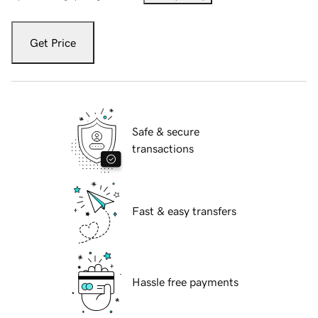
Get Price
Safe & secure
transactions
Fast & easy transfers
Hassle free payments