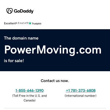
Excellent
4.5 out of 5
The domain name
PowerMoving.com
is for sale!
Contact us now.
1-855-646-1390
+1 781-373-6808
(
Toll Free in the U.S. and
(
International number
)
Canada
)