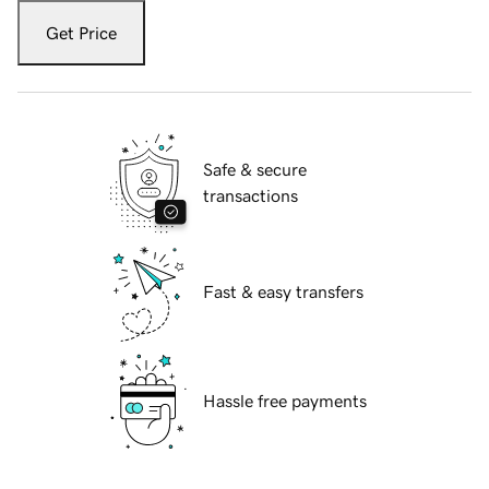
Get Price
Safe & secure
transactions
Fast & easy transfers
Hassle free payments