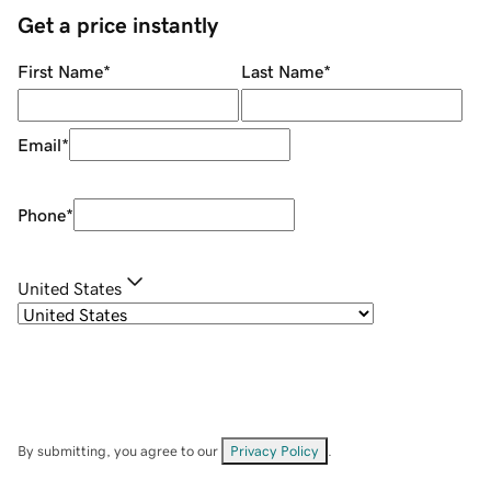
Get a price instantly
First Name
*
Last Name
*
Email
*
Phone
*
United States
By submitting, you agree to our
Privacy Policy
.