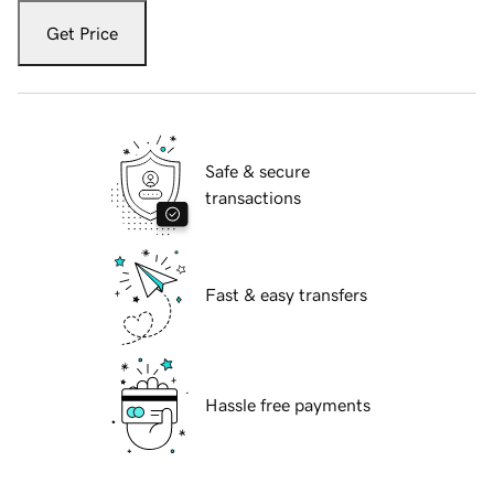
Get Price
Safe & secure
transactions
Fast & easy transfers
Hassle free payments