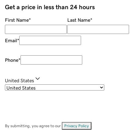
Get a price in less than 24 hours
First Name
*
Last Name
*
Email
*
Phone
*
United States
By submitting, you agree to our
Privacy Policy
.