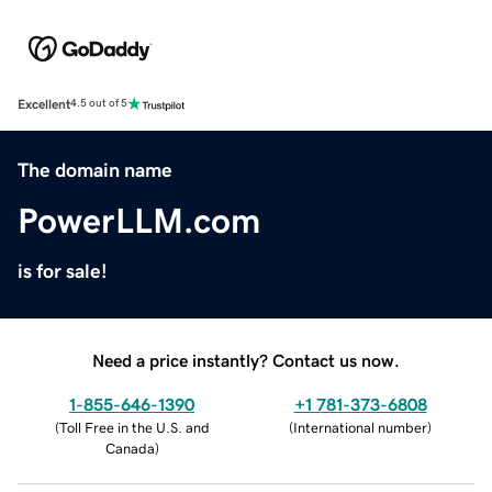
Excellent
4.5 out of 5
The domain name
PowerLLM.com
is for sale!
Need a price instantly? Contact us now.
1-855-646-1390
+1 781-373-6808
(
Toll Free in the U.S. and
(
International number
)
Canada
)