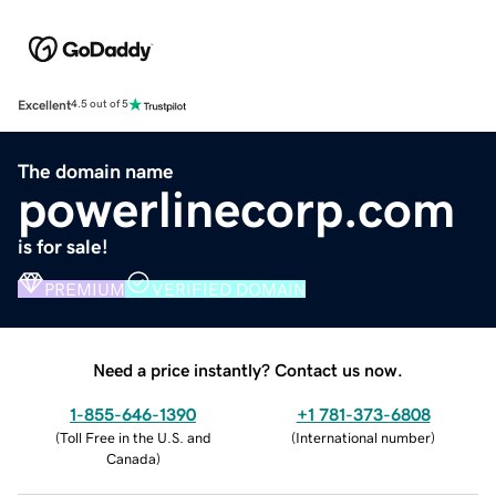
Excellent
4.5 out of 5
The domain name
powerlinecorp.com
is for sale!
PREMIUM
VERIFIED DOMAIN
Need a price instantly? Contact us now.
1-855-646-1390
+1 781-373-6808
(
Toll Free in the U.S. and
(
International number
)
Canada
)