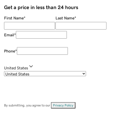
Get a price in less than 24 hours
First Name
*
Last Name
*
Email
*
Phone
*
United States
By submitting, you agree to our
Privacy Policy
.