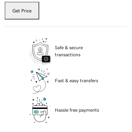
Get Price
Safe & secure
transactions
Fast & easy transfers
Hassle free payments