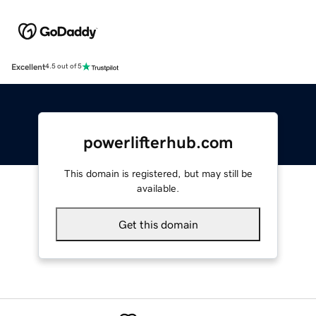
Excellent
4.5 out of 5
powerlifterhub.com
This domain is registered, but may still be
available.
Get this domain