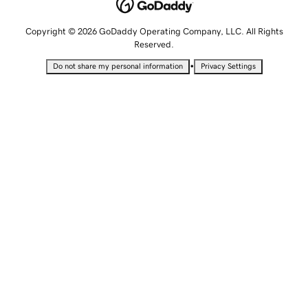
Copyright © 2026 GoDaddy Operating Company, LLC. All Rights
Reserved.
•
Do not share my personal information
Privacy Settings