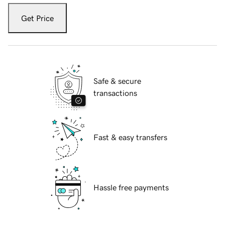
Get Price
Safe & secure
transactions
Fast & easy transfers
Hassle free payments