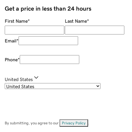
Get a price in less than 24 hours
First Name
*
Last Name
*
Email
*
Phone
*
United States
By submitting, you agree to our
Privacy Policy
.