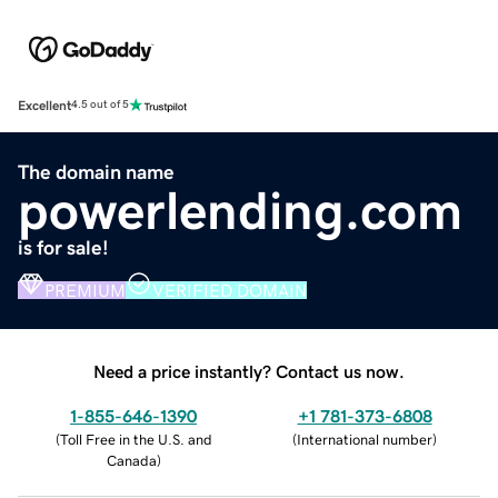
Excellent
4.5 out of 5
The domain name
powerlending.com
is for sale!
PREMIUM
VERIFIED DOMAIN
Need a price instantly? Contact us now.
1-855-646-1390
+1 781-373-6808
(
Toll Free in the U.S. and
(
International number
)
Canada
)