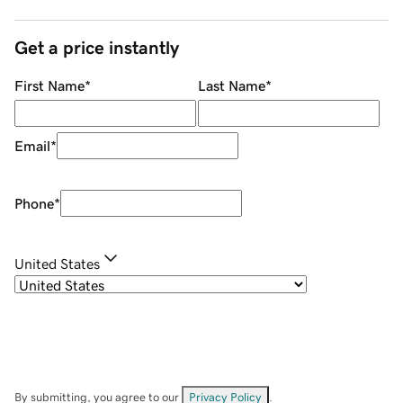
Get a price instantly
First Name
*
Last Name
*
Email
*
Phone
*
United States
By submitting, you agree to our
Privacy Policy
.