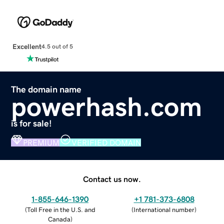
Excellent
4.5 out of 5
The domain name
powerhash.com
is for sale!
PREMIUM
VERIFIED DOMAIN
Contact us now.
1-855-646-1390
+1 781-373-6808
(
Toll Free in the U.S. and
(
International number
)
Canada
)