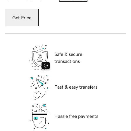
Get Price
Safe & secure
transactions
Fast & easy transfers
Hassle free payments