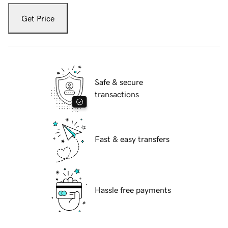
Get Price
Safe & secure
transactions
Fast & easy transfers
Hassle free payments