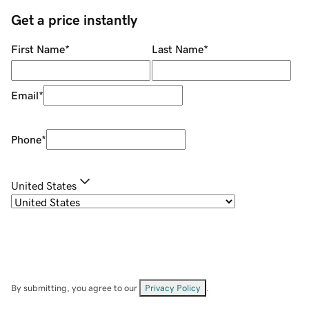
Get a price instantly
First Name
*
Last Name
*
Email
*
Phone
*
United States
By submitting, you agree to our
Privacy Policy
.