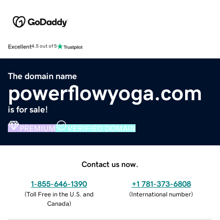
Excellent
4.5 out of 5
The domain name
powerflowyoga.com
is for sale!
PREMIUM
VERIFIED DOMAIN
Contact us now.
1-855-646-1390
+1 781-373-6808
(
Toll Free in the U.S. and
(
International number
)
Canada
)