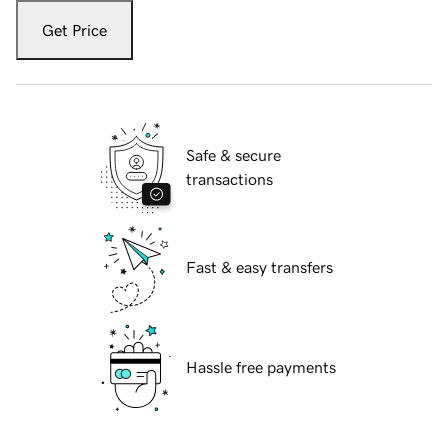
Get Price
Safe & secure
transactions
Fast & easy transfers
Hassle free payments