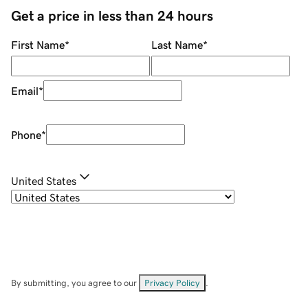
Get a price in less than 24 hours
First Name
*
Last Name
*
Email
*
Phone
*
United States
By submitting, you agree to our
Privacy Policy
.