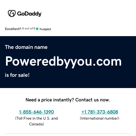
Excellent
4.5 out of 5
The domain name
Poweredbyyou.com
is for sale!
Need a price instantly? Contact us now.
1-855-646-1390
+1 781-373-6808
(
Toll Free in the U.S. and
(
International number
)
Canada
)