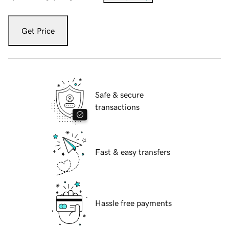
Get Price
Safe & secure
transactions
Fast & easy transfers
Hassle free payments