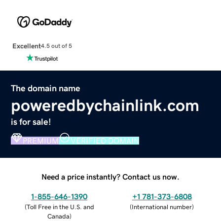
Excellent
4.5 out of 5
The domain name
poweredbychainlink.com
is for sale!
PREMIUM
VERIFIED DOMAIN
Need a price instantly? Contact us now.
1-855-646-1390
+1 781-373-6808
(
Toll Free in the U.S. and
(
International number
)
Canada
)