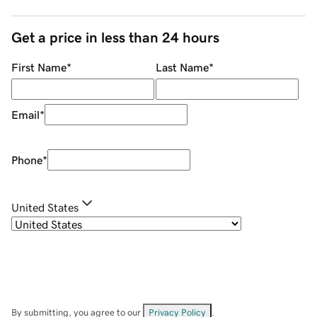
Get a price in less than 24 hours
First Name
*
Last Name
*
Email
*
Phone
*
United States
By submitting, you agree to our
Privacy Policy
.