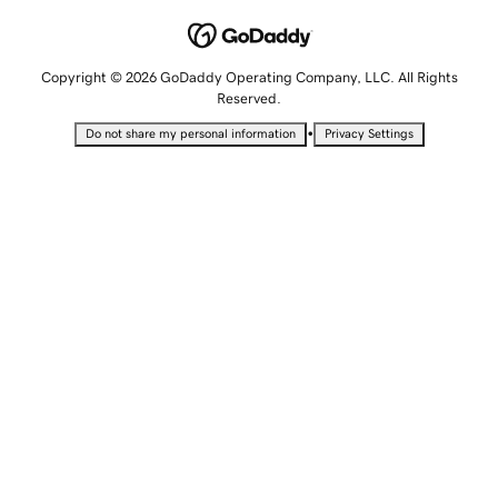
Copyright © 2026 GoDaddy Operating Company, LLC. All Rights
Reserved.
•
Do not share my personal information
Privacy Settings