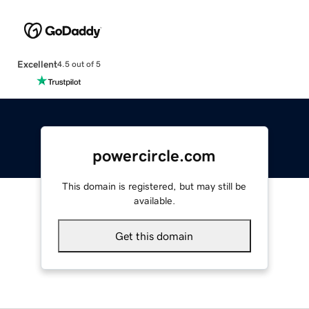
Excellent
4.5 out of 5
powercircle.com
This domain is registered, but may still be
available.
Get this domain