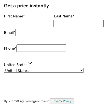
Get a price instantly
First Name
*
Last Name
*
Email
*
Phone
*
United States
By submitting, you agree to our
Privacy Policy
.