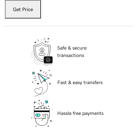
Get Price
Safe & secure
transactions
Fast & easy transfers
Hassle free payments