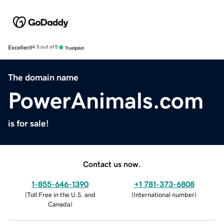
Excellent
4.5 out of 5
The domain name
PowerAnimals.com
is for sale!
Contact us now.
1-855-646-1390
+1 781-373-6808
(
Toll Free in the U.S. and
(
International number
)
Canada
)