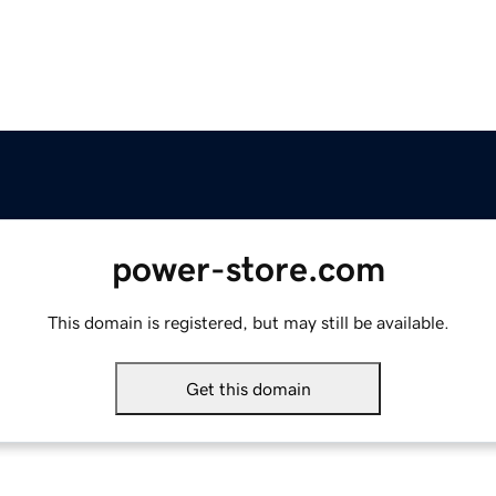
power-store.com
This domain is registered, but may still be available.
Get this domain