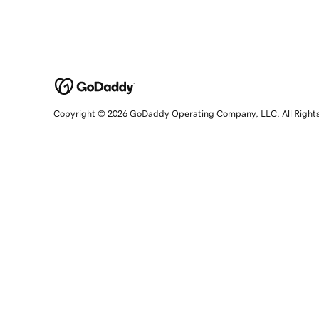
Copyright © 2026 GoDaddy Operating Company, LLC. All Right