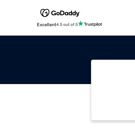
Excellent
4.5 out of 5