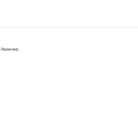
s Reserved.