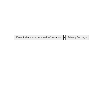
•
Do not share my personal information
Privacy Settings