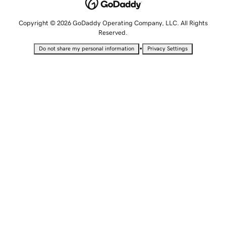
Copyright © 2026 GoDaddy Operating Company, LLC. All Rights
Reserved.
•
Do not share my personal information
Privacy Settings