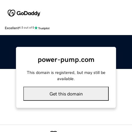
Excellent
4.5 out of 5
power-pump.com
This domain is registered, but may still be
available.
Get this domain