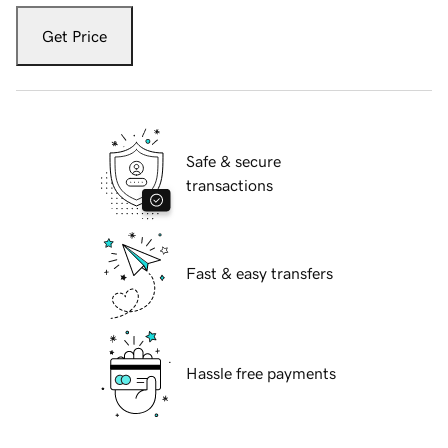
Get Price
Safe & secure
transactions
Fast & easy transfers
Hassle free payments