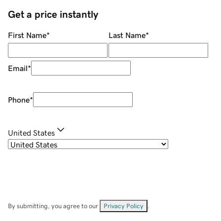
Get a price instantly
First Name
*
Last Name
*
Email
*
Phone
*
United States
By submitting, you agree to our
Privacy Policy
.