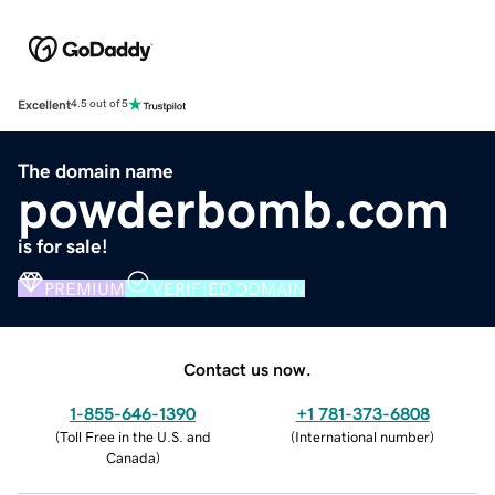
Excellent
4.5 out of 5
The domain name
powderbomb.com
is for sale!
PREMIUM
VERIFIED DOMAIN
Contact us now.
1-855-646-1390
+1 781-373-6808
(
Toll Free in the U.S. and
(
International number
)
Canada
)