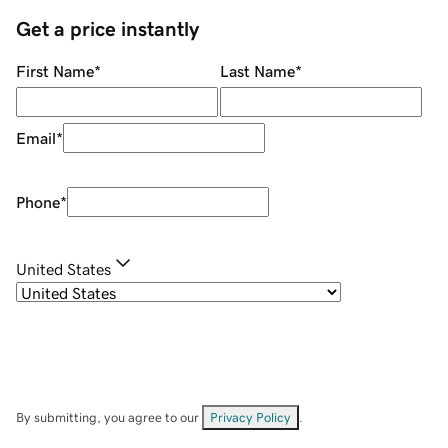
Get a price instantly
First Name
*
Last Name
*
Email
*
Phone
*
United States
By submitting, you agree to our
Privacy Policy
.