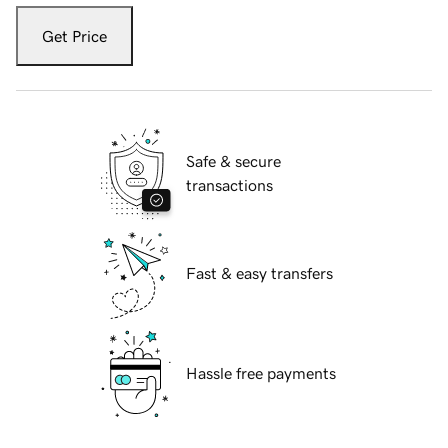
Get Price
Safe & secure
transactions
Fast & easy transfers
Hassle free payments