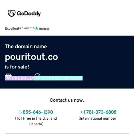
Excellent
4.5 out of 5
The domain name
pouritout.co
is for sale!
PREMIUM
VERIFIED DOMAIN
Contact us now.
1-855-646-1390
+1 781-373-6808
(
Toll Free in the U.S. and
(
International number
)
Canada
)