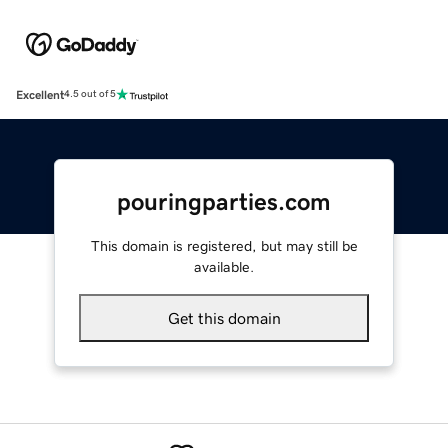
Excellent
4.5 out of 5
pouringparties.com
This domain is registered, but may still be
available.
Get this domain