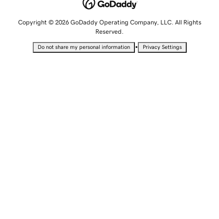
Copyright © 2026 GoDaddy Operating Company, LLC. All Rights
Reserved.
•
Do not share my personal information
Privacy Settings