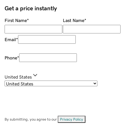
Get a price instantly
First Name
*
Last Name
*
Email
*
Phone
*
United States
By submitting, you agree to our
Privacy Policy
.