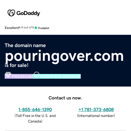
Excellent
4.5 out of 5
The domain name
pouringover.com
is for sale!
PREMIUM
VERIFIED DOMAIN
Contact us now.
1-855-646-1390
+1 781-373-6808
(
Toll Free in the U.S. and
(
International number
)
Canada
)