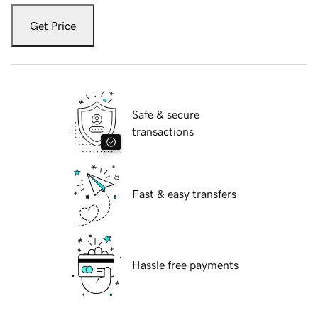
Get Price
Safe & secure
transactions
Fast & easy transfers
Hassle free payments