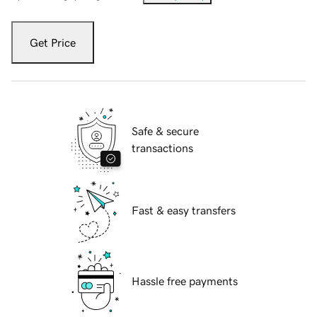
Get Price
Safe & secure
transactions
Fast & easy transfers
Hassle free payments