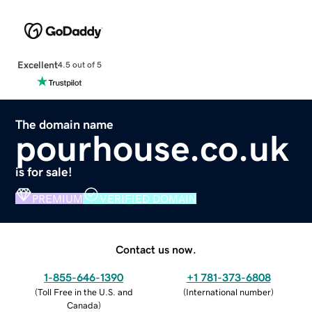
Excellent
4.5 out of 5
The domain name
pourhouse.co.uk
is for sale!
PREMIUM
VERIFIED DOMAIN
Contact us now.
1-855-646-1390
+1 781-373-6808
(
Toll Free in the U.S. and
(
International number
)
Canada
)