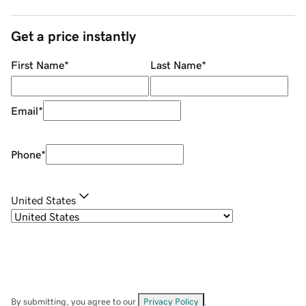
Get a price instantly
First Name
*
Last Name
*
Email
*
Phone
*
United States
By submitting, you agree to our
Privacy Policy
.