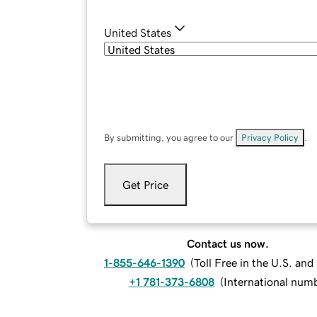
United States
By submitting, you agree to our
Privacy Policy
.
Get Price
Contact us now.
1-855-646-1390
(
Toll Free in the U.S. an
+1 781-373-6808
(
International num