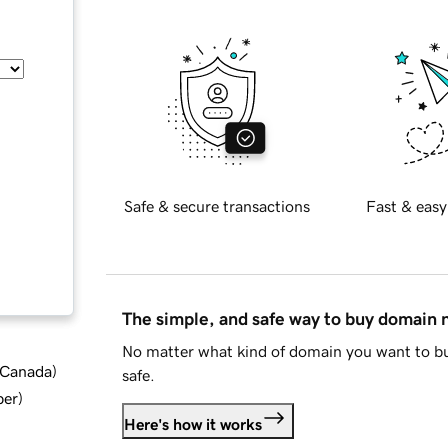
Safe & secure transactions
Fast & easy
The simple, and safe way to buy domain
No matter what kind of domain you want to bu
d Canada
)
safe.
ber
)
Here's how it works