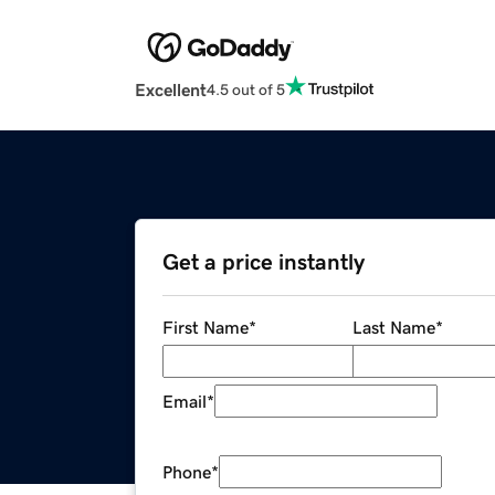
Excellent
4.5 out of 5
Get a price instantly
First Name
*
Last Name
*
Email
*
Phone
*