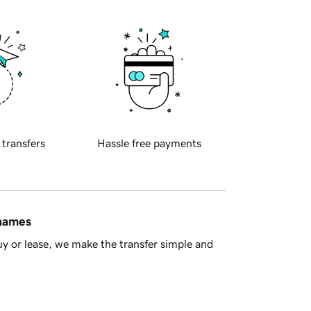
 transfers
Hassle free payments
 names
y or lease, we make the transfer simple and