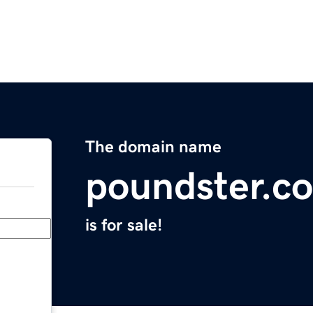
The domain name
poundster.c
is for sale!