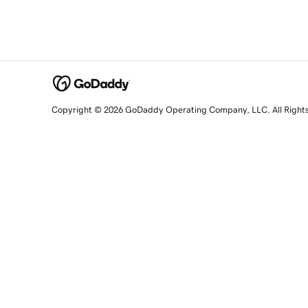
Copyright © 2026 GoDaddy Operating Company, LLC. All Right