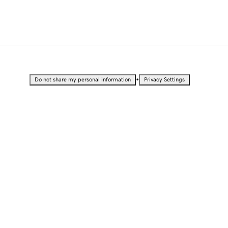
•
Do not share my personal information
Privacy Settings