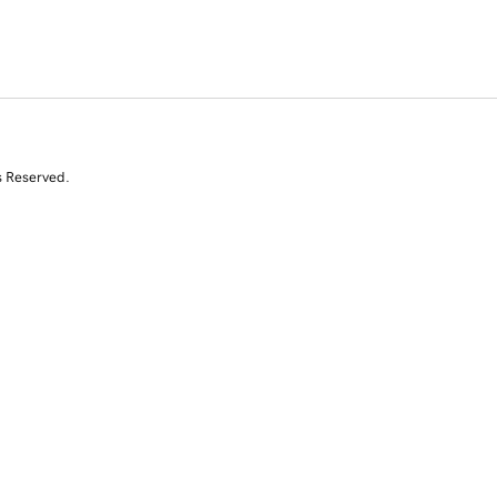
s Reserved.