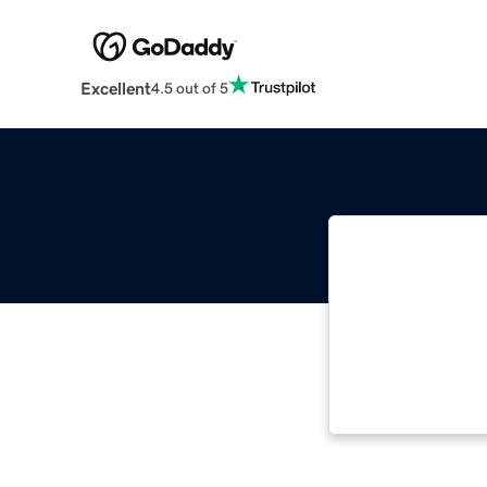
Excellent
4.5 out of 5