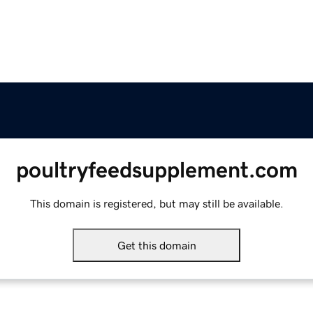
poultryfeedsupplement.com
This domain is registered, but may still be available.
Get this domain