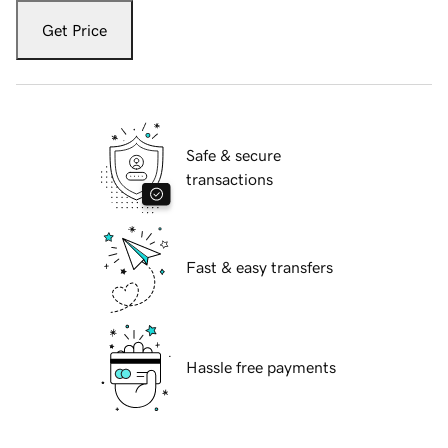
Get Price
Safe & secure
transactions
Fast & easy transfers
Hassle free payments