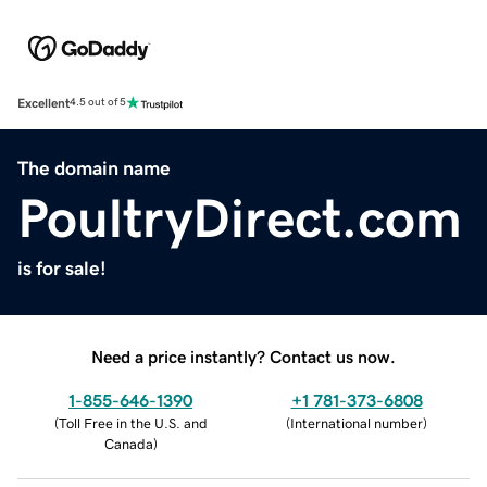
Excellent
4.5 out of 5
The domain name
PoultryDirect.com
is for sale!
Need a price instantly? Contact us now.
1-855-646-1390
+1 781-373-6808
(
Toll Free in the U.S. and
(
International number
)
Canada
)