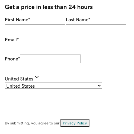
Get a price in less than 24 hours
First Name
*
Last Name
*
Email
*
Phone
*
United States
By submitting, you agree to our
Privacy Policy
.