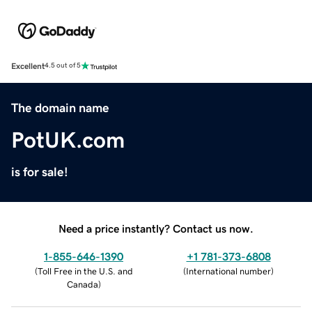
Excellent
4.5 out of 5
The domain name
PotUK.com
is for sale!
Need a price instantly? Contact us now.
1-855-646-1390
+1 781-373-6808
(
Toll Free in the U.S. and
(
International number
)
Canada
)