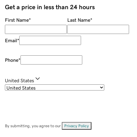
Get a price in less than 24 hours
First Name
*
Last Name
*
Email
*
Phone
*
United States
By submitting, you agree to our
Privacy Policy
.