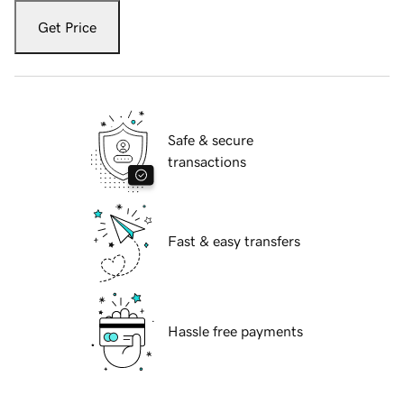
Get Price
Safe & secure
transactions
Fast & easy transfers
Hassle free payments