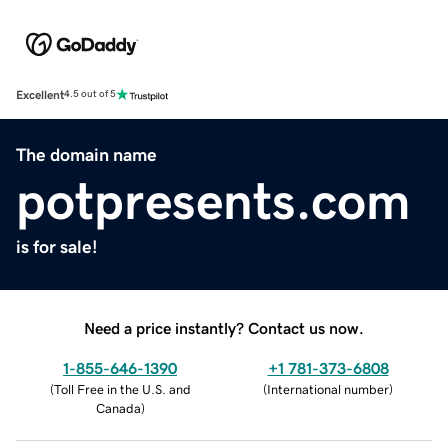
Excellent
4.5 out of 5
The domain name
potpresents.com
is for sale!
Need a price instantly? Contact us now.
1-855-646-1390
+1 781-373-6808
(
Toll Free in the U.S. and
(
International number
)
Canada
)