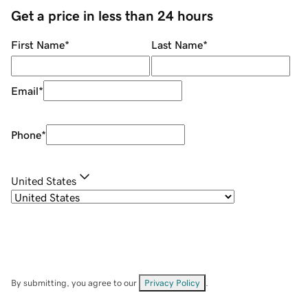
Get a price in less than 24 hours
First Name
*
Last Name
*
Email
*
Phone
*
United States
By submitting, you agree to our
Privacy Policy
.