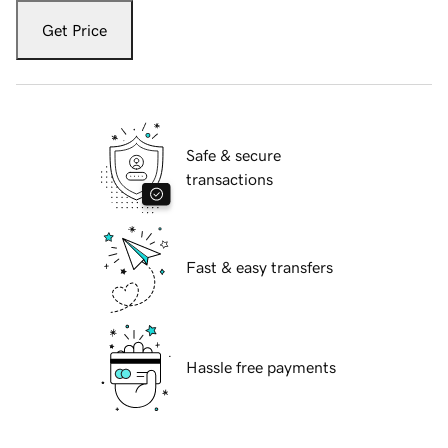
Get Price
Safe & secure
transactions
Fast & easy transfers
Hassle free payments