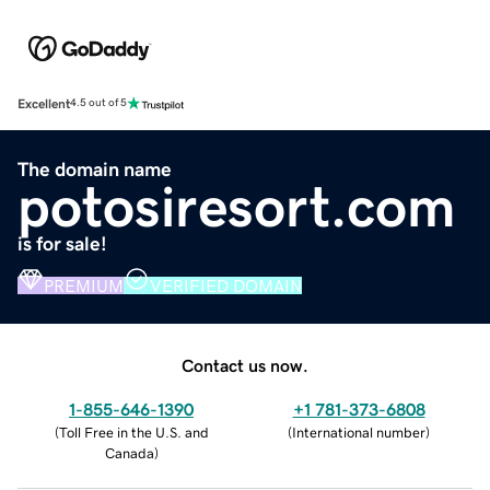
Excellent
4.5 out of 5
The domain name
potosiresort.com
is for sale!
PREMIUM
VERIFIED DOMAIN
Contact us now.
1-855-646-1390
+1 781-373-6808
(
Toll Free in the U.S. and
(
International number
)
Canada
)