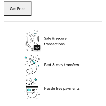
Get Price
Safe & secure
transactions
Fast & easy transfers
Hassle free payments