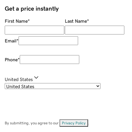
Get a price instantly
First Name
*
Last Name
*
Email
*
Phone
*
United States
By submitting, you agree to our
Privacy Policy
.