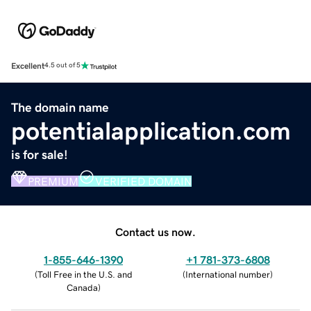
Excellent
4.5 out of 5
The domain name
potentialapplication.com
is for sale!
PREMIUM
VERIFIED DOMAIN
Contact us now.
1-855-646-1390
+1 781-373-6808
(
Toll Free in the U.S. and
(
International number
)
Canada
)