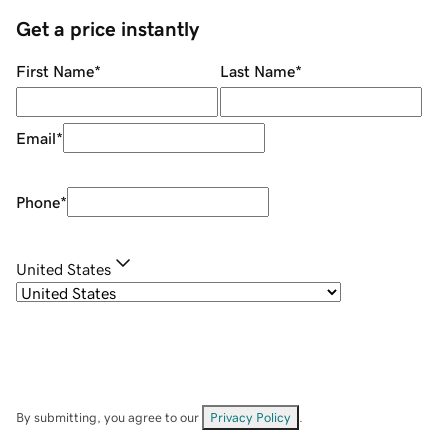
Get a price instantly
First Name
*
Last Name
*
Email
*
Phone
*
United States
By submitting, you agree to our
Privacy Policy
.