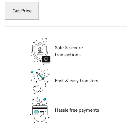
Get Price
Safe & secure
transactions
Fast & easy transfers
Hassle free payments