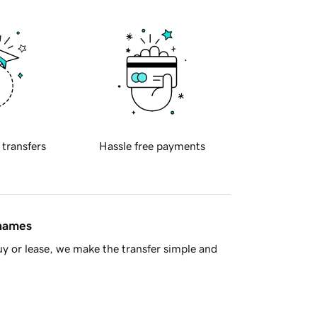
 transfers
Hassle free payments
 names
y or lease, we make the transfer simple and