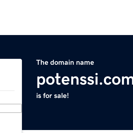
The domain name
potenssi.co
is for sale!