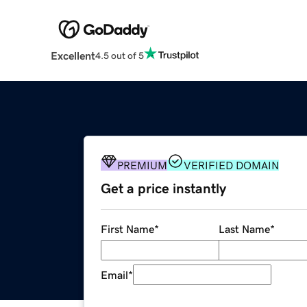
Excellent
4.5 out of 5
PREMIUM
VERIFIED DOMAIN
Get a price instantly
First Name
*
Last Name
*
Email
*