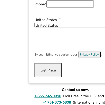
Phone
*
United States
By submitting, you agree to our
Privacy Policy
.
Get Price
Contact us now.
1-855-646-1390
(
Toll Free in the U.S. an
+1 781-373-6808
(
International num