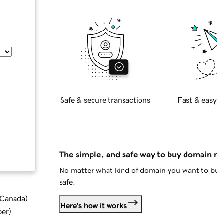
Safe & secure transactions
Fast & easy
The simple, and safe way to buy domain
No matter what kind of domain you want to bu
safe.
d Canada
)
Here's how it works
ber
)