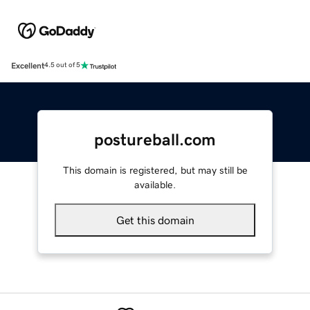
Excellent
4.5 out of 5
postureball.com
This domain is registered, but may still be
available.
Get this domain