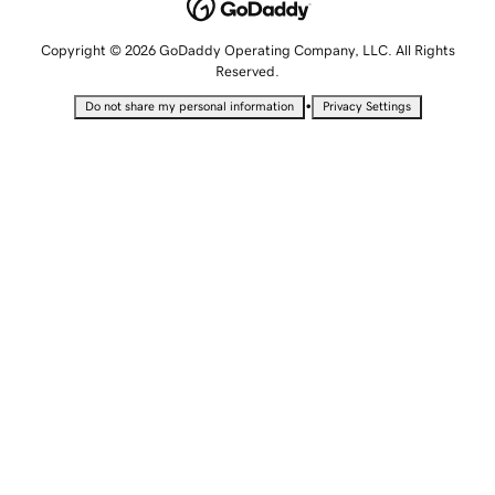
Copyright © 2026 GoDaddy Operating Company, LLC. All Rights
Reserved.
•
Do not share my personal information
Privacy Settings